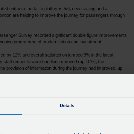
ed entrance portal to platforms 5/6, new seating and a
ondon are helping to improve the journey for passengers through
assenger Survey recorded significant double figure improvements
 ongoing programme of modernisation and investment.
sed by 12% and overall satisfaction jumped 9% in the latest
way staff requests were handled improved (up 10%), the
 the provision of information during the journey had improved, up
nge and introduction of Oyster and Contactless payments on the
Details
fantastic to see the efforts of our frontline staff and management
improve passenger journeys – which only continue to increase – in
implemented a number of solutions, including better signage which
ticketing systems, including the acceptance of Oyster and