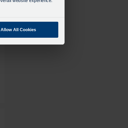
verall website experience.
Allow All Cookies