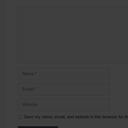
Save my name, email, and website in this browser for t