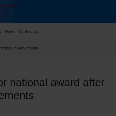
Contact Us
s
News
Contact Us
 of station improvements
or national award after
ovements