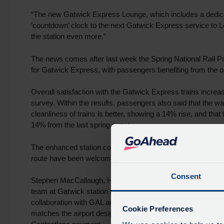
“The new Gatwick Express Lounge, which includes a dedicat
‘countdown’ clock to the next Gatwick Express service to L
the station even more.”
The news comes after last week the Spring National Rail P
for Gatwick Express, with passengers benefiting from the
Overall satisfaction with the Gatwick Express trains increa
survey. Within the results, passengers also said that the 
cleanliness of trains is better, showing a 14% rise, and that
14% from the last spring survey.
The enhanced station concourse, new Gatwick Express lou
route have been welcome developments within this.
Consent
Stephen MacCallaugh, Head of Gatwick Express, said: “It is 
team at Gatwick station recognised with this accolade. To 
collaboration with GAL and our internal partners, we have 
Cookie Preferences
matches the airport design; a new waiting area; and better 