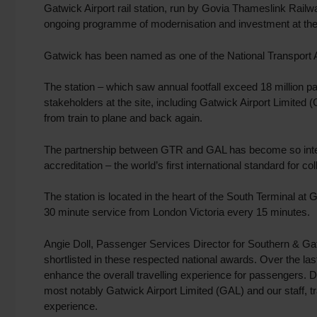
Gatwick Airport rail station, run by Govia Thameslink Railw
ongoing programme of modernisation and investment at the i
Gatwick has been named as one of the National Transport Awar
The station – which saw annual footfall exceed 18 million 
stakeholders at the site, including Gatwick Airport Limited
from train to plane and back again.
The partnership between GTR and GAL has become so integ
accreditation – the world’s first international standard for co
The station is located in the heart of the South Terminal a
30 minute service from London Victoria every 15 minutes.
Angie Doll, Passenger Services Director for Southern & Gat
shortlisted in these respected national awards. Over the la
enhance the overall travelling experience for passengers. D
most notably Gatwick Airport Limited (GAL) and our staff, 
experience.