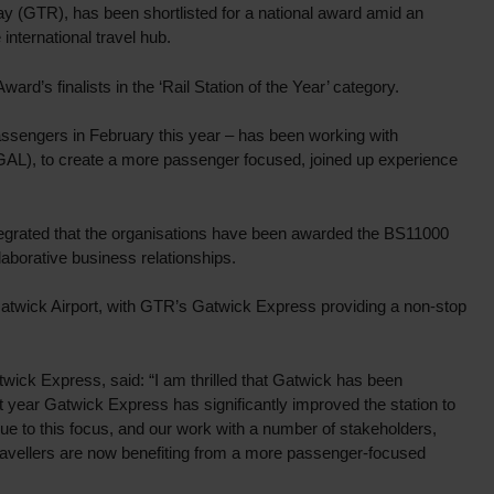
ay (GTR), has been shortlisted for a national award amid an
nternational travel hub.
d’s finalists in the ‘Rail Station of the Year’ category.
passengers in February this year – has been working with
 (GAL), to create a more passenger focused, joined up experience
rated that the organisations have been awarded the BS11000
llaborative business relationships.
t Gatwick Airport, with GTR’s Gatwick Express providing a non-stop
wick Express, said: “I am thrilled that Gatwick has been
st year Gatwick Express has significantly improved the station to
ue to this focus, and our work with a number of stakeholders,
travellers are now benefiting from a more passenger-focused