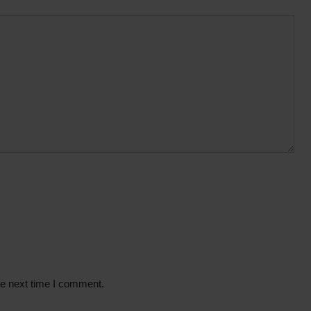
he next time I comment.