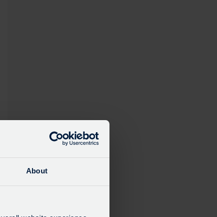
About