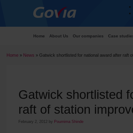
Home
About Us
Our companies
Case studie
Home
»
News
»
Gatwick shortlisted for national award after raft
Gatwick shortlisted f
raft of station impr
February 2, 2012
by
Pournima Shinde