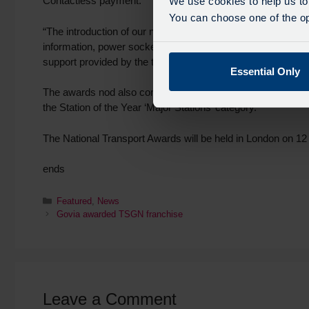
Contactless payment.
We use cookies to help us to
You can choose one of the opt
“The introduction of our new fleet of trains has also been 
information, power sockets, free Wi-Fi and are fully air-cond
support provided by the team on a daily basis.”
Essential Only
The awards nod also comes after last month Thameslink’s Lo
the Station of the Year ‘Major Stations’ category.
The National Transport Awards will be held in London on 12
ends
Featured
,
News
Govia awarded TSGN franchise
Leave a Comment