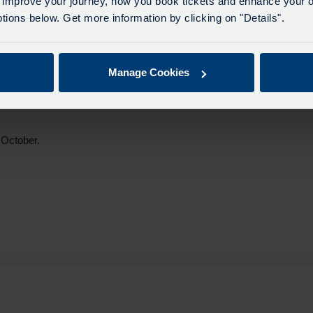
 improve your journey, how you book tickets and enhance your o
ions below. Get more information by clicking on "Details".
welcomed by airport passengers as the new trains provide real-time
itioned. This is in addition to the excellent customer service and
Manage Cookies
ndon Blackfriars was shortlisted in the National Rail Awards in
 October.