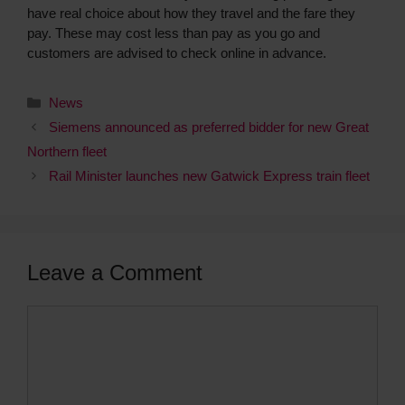
have real choice about how they travel and the fare they
pay. These may cost less than pay as you go and
customers are advised to check online in advance.
News
Siemens announced as preferred bidder for new Great
Northern fleet
Rail Minister launches new Gatwick Express train fleet
Leave a Comment