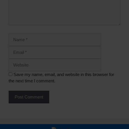
Save my name, email, and website in this browser for
the next time I comment.