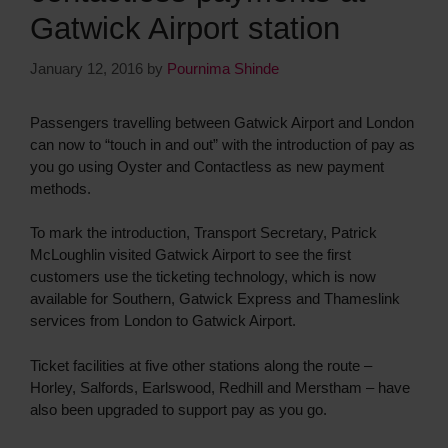
Gatwick Airport station
January 12, 2016
by
Pournima Shinde
Passengers travelling between Gatwick Airport and London
can now to “touch in and out” with the introduction of pay as
you go using Oyster and Contactless as new payment
methods.
To mark the introduction, Transport Secretary, Patrick
McLoughlin visited Gatwick Airport to see the first
customers use the ticketing technology, which is now
available for Southern, Gatwick Express and Thameslink
services from London to Gatwick Airport.
Ticket facilities at five other stations along the route –
Horley, Salfords, Earlswood, Redhill and Merstham – have
also been upgraded to support pay as you go.