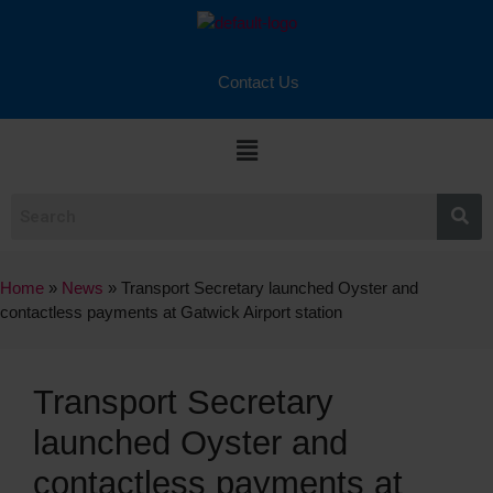
Contact Us
Home
»
News
»
Transport Secretary launched Oyster and
contactless payments at Gatwick Airport station
Transport Secretary
launched Oyster and
contactless payments at