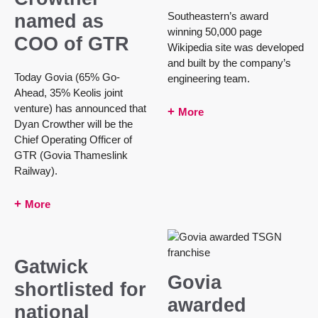
Southeastern’s award
named as
winning 50,000 page
COO of GTR
Wikipedia site was developed
and built by the company’s
Today Govia (65% Go-
engineering team.
Ahead, 35% Keolis joint
venture) has announced that
More
Dyan Crowther will be the
Chief Operating Officer of
GTR (Govia Thameslink
Railway).
More
Gatwick
Govia
shortlisted for
awarded
national