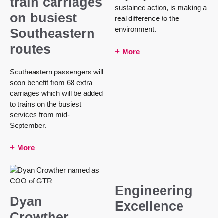
train carriages
sustained action, is making a
on busiest
real difference to the
environment.
Southeastern
routes
More
Southeastern passengers will
soon benefit from 68 extra
carriages which will be added
to trains on the busiest
services from mid-
September.
More
Engineering
Dyan
Excellence
Crowther