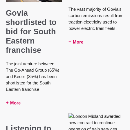
The vast majority of Govia’s
Govia
carbon emissions result from
shortlisted to
traction electricity used to
power electric train fleets.
bid for South
Eastern
More
franchise
The joint venture between
The Go-Ahead Group (65%)
and Keolis (35%) has been
shortlisted for the South
Eastern franchise
More
Listening to