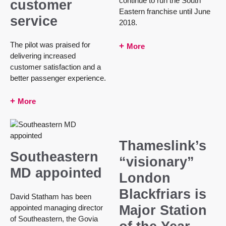
continue to run the South
customer
Eastern franchise until June
service
2018.
The pilot was praised for
More
delivering increased
customer satisfaction and a
better passenger experience.
More
Thameslink’s
Southeastern
“visionary”
MD appointed
London
Blackfriars is
David Statham has been
Major Station
appointed managing director
of Southeastern, the Govia