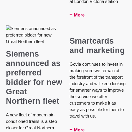
at London Victoria station
More
Smartcards
and marketing
Siemens
announced as
Govia continues to invest in
making sure we remain at
preferred
the forefront of the transport
bidder for new
industry and will keep looking
Great
for smarter ways to improve
the service we offer
Northern fleet
customers to make it as
easy as possible for them to
A new fleet of modern air-
travel with us.
conditioned trains is a step
closer for Great Northern
More