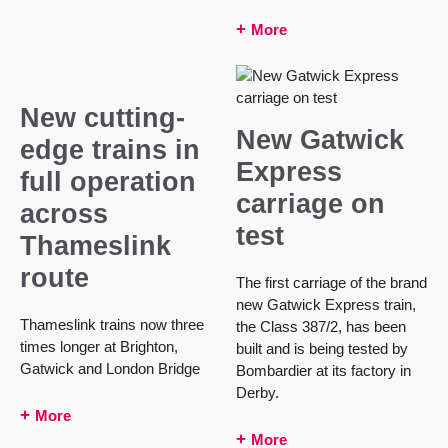
More
New cutting-
New Gatwick
edge trains in
Express
full operation
carriage on
across
test
Thameslink
route
The first carriage of the brand
new Gatwick Express train,
Thameslink trains now three
the Class 387/2, has been
times longer at Brighton,
built and is being tested by
Gatwick and London Bridge
Bombardier at its factory in
Derby.
More
More