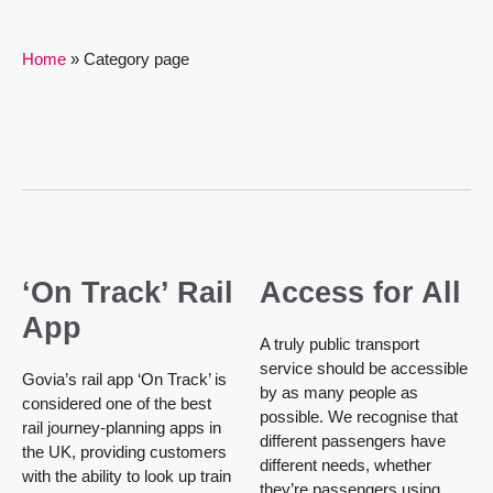
Home
»
Category page
‘On Track’ Rail
Access for All
App
A truly public transport
service should be accessible
Govia’s rail app ‘On Track’ is
by as many people as
considered one of the best
possible. We recognise that
rail journey-planning apps in
different passengers have
the UK, providing customers
different needs, whether
with the ability to look up train
they’re passengers using