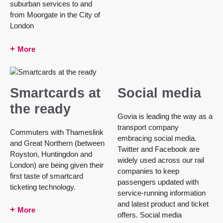
suburban services to and
from Moorgate in the City of
London
More
Smartcards at
Social media
the ready
Govia is leading the way as a
transport company
Commuters with Thameslink
embracing social media.
and Great Northern (between
Twitter and Facebook are
Royston, Huntingdon and
widely used across our rail
London) are being given their
companies to keep
first taste of smartcard
passengers updated with
ticketing technology.
service-running information
and latest product and ticket
More
offers. Social media