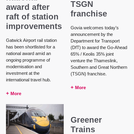
TSGN
award after
franchise
raft of station
improvements
Govia welcomes today’s
announcement by the
Gatwick Airport rail station
Department for Transport
has been shortlisted for a
(DfT) to award the Go-Ahead
national award amid an
65% / Keolis 35% joint
ongoing programme of
venture the Thameslink,
modernisation and
Southern and Great Northern
investment at the
(TSGN) franchise.
international travel hub.
More
More
Greener
Trains