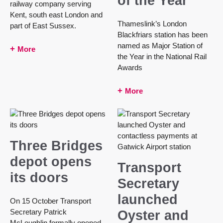
of the Year
railway company serving
Kent, south east London and
Thameslink’s London
part of East Sussex.
Blackfriars station has been
named as Major Station of
More
the Year in the National Rail
Awards
More
Three Bridges
depot opens
Transport
its doors
Secretary
launched
On 15 October Transport
Secretary Patrick
Oyster and
McLoughlin formally opened