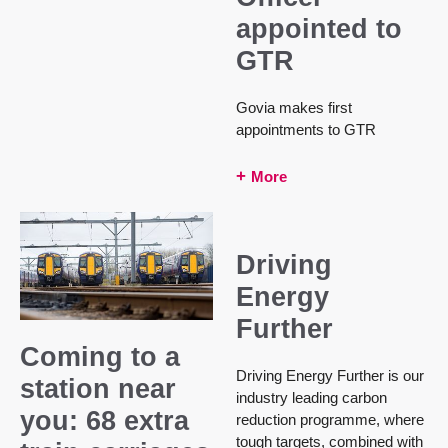
appointed to
GTR
Govia makes first
appointments to GTR
More
Driving
Energy
Further
Coming to a
Driving Energy Further is our
station near
industry leading carbon
you: 68 extra
reduction programme, where
tough targets, combined with