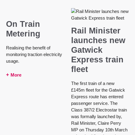
On Train
Rail Minister
Metering
launches new
Realising the benefit of
Gatwick
monitoring traction electricity
Express train
usage.
fleet
More
The first train of a new
£145m fleet for the Gatwick
Express route has entered
passenger service. The
Class 387/2 Electrostar train
was formally launched by,
Rail Minister, Claire Perry
MP on Thursday 10th March