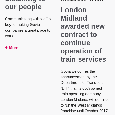
our people
London
Midland
Communicating with staff is
key to making Govia
awarded new
companies a great place to
contract to
work.
continue
More
operation of
train services
Govia welcomes the
announcement by the
Department for Transport
(DfT) that its 65% owned
train operating company,
London Midland, will continue
to run the West Midlands
franchise until October 2017