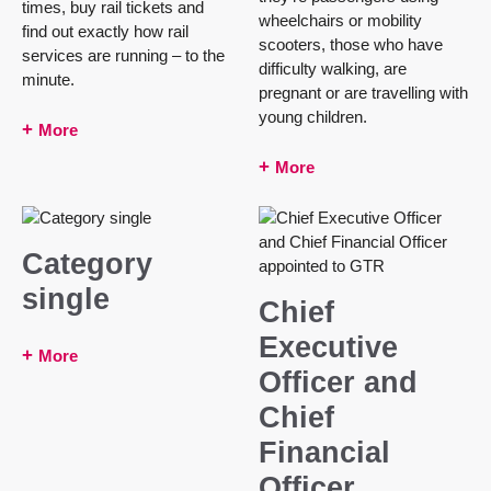
times, buy rail tickets and
wheelchairs or mobility
find out exactly how rail
scooters, those who have
services are running – to the
difficulty walking, are
minute.
pregnant or are travelling with
young children.
More
More
Category
single
Chief
Executive
More
Officer and
Chief
Financial
Officer