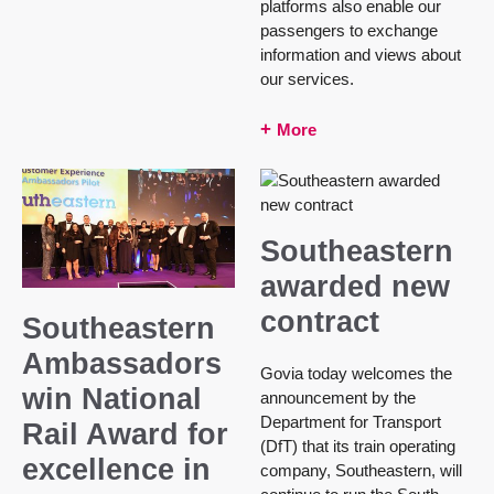
platforms also enable our
passengers to exchange
information and views about
our services.
More
Southeastern
awarded new
contract
Southeastern
Ambassadors
Govia today welcomes the
win National
announcement by the
Department for Transport
Rail Award for
(DfT) that its train operating
excellence in
company, Southeastern, will