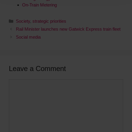
On-Train Metering
Society
,
strategic priorities
Rail Minister launches new Gatwick Express train fleet
Social media
Leave a Comment