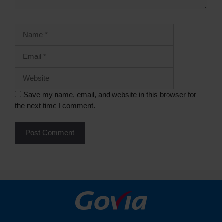
Save my name, email, and website in this browser for
the next time I comment.