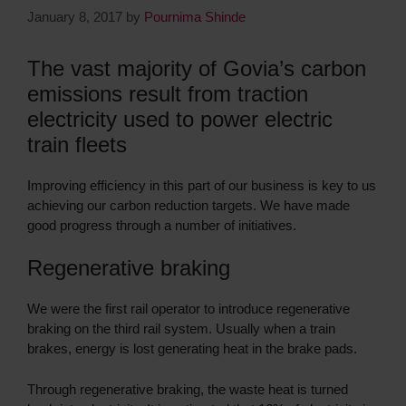
January 8, 2017
by
Pournima Shinde
The vast majority of Govia’s carbon
emissions result from traction
electricity used to power electric
train fleets
Improving efficiency in this part of our business is key to us
achieving our carbon reduction targets. We have made
good progress through a number of initiatives.
Regenerative braking
We were the first rail operator to introduce regenerative
braking on the third rail system. Usually when a train
brakes, energy is lost generating heat in the brake pads.
Through regenerative braking, the waste heat is turned