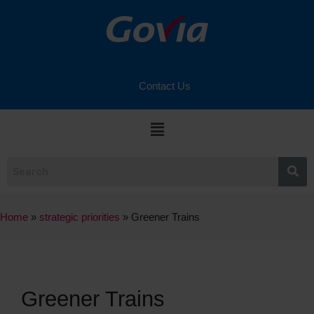
Contact Us
Home
»
strategic priorities
»
Greener Trains
Greener Trains