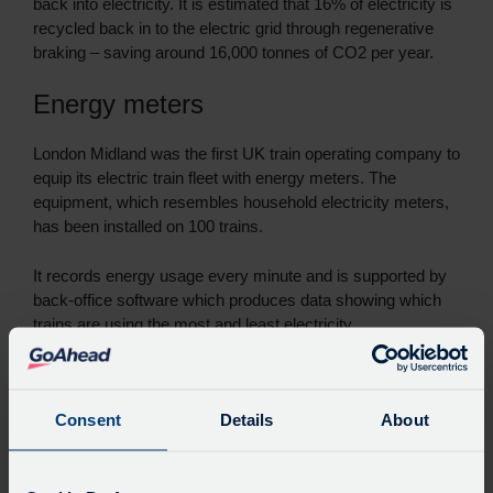
back into electricity. It is estimated that 16% of electricity is
recycled back in to the electric grid through regenerative
braking – saving around 16,000 tonnes of CO2 per year.
Energy meters
London Midland was the first UK train operating company to
equip its electric train fleet with energy meters. The
equipment, which resembles household electricity meters,
has been installed on 100 trains.
It records energy usage every minute and is supported by
back-office software which produces data showing which
trains are using the most and least electricity.
The meters will enable London Midland to only pay for the
electricity it uses and provide data to monitor and manage
Consent
Details
About
usage and levels of eco-driving. Currently electricity
charges are based on estimated by infrastructure provider
Network Rail.