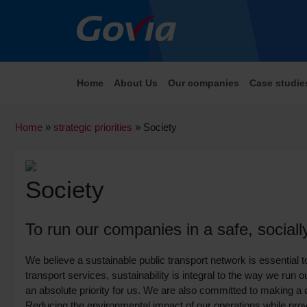
Home
About Us
Our companies
Case studie
Home
»
strategic priorities
»
Society
Society
To run our companies in a safe, social
We believe a sustainable public transport network is essential t
transport services, sustainability is integral to the way we run
an absolute priority for us. We are also committed to making a 
Reducing the environmental impact of our operations while provid