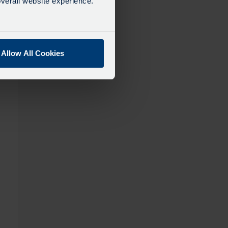
verall website experience.
Allow All Cookies