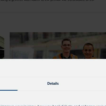
Details
Greener Trains