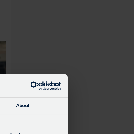
About