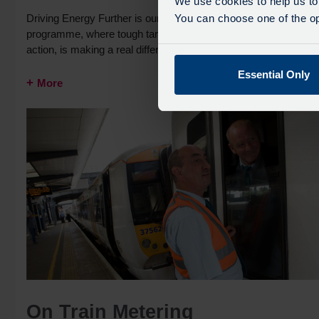
We use cookies to help us to
Driving Energy Further is our industry leading carbon reduction
You can choose one of the opt
programme, where tough targets, combined with sustained
action, is making a real difference to the environment.
Essential Only
More
On Train Metering