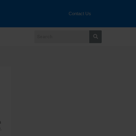
Contact Us
s
.