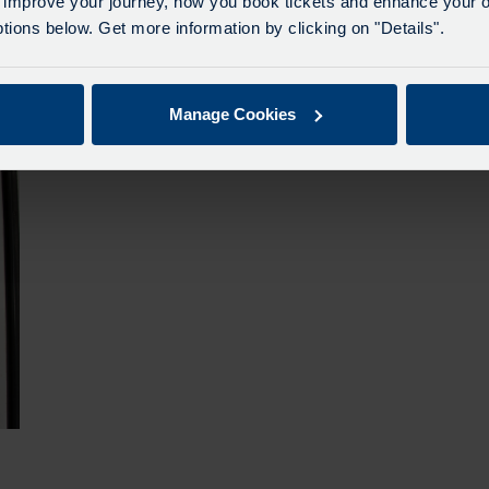
 improve your journey, how you book tickets and enhance your o
The vast majority of Govia's carbon emissions result from
ions below. Get more information by clicking on "Details".
traction electricity used to power electric train fleets.
More
Manage Cookies