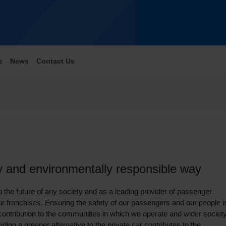
s
News
Contact Us
ly and environmentally responsible way
o the future of any society and as a leading provider of passenger
 our franchises. Ensuring the safety of our passengers and our people i
contribution to the communities in which we operate and wider society
ing a greener alternative to the private car contributes to the